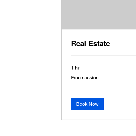
Real Estate
1 hr
Free
Free session
session
Book Now