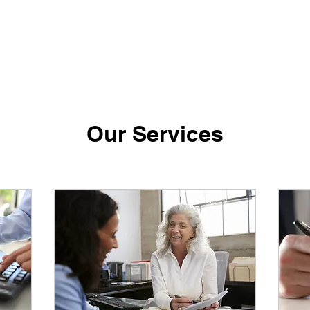
Our Services