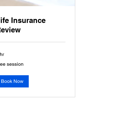
ife Insurance
eview
hr
ee
ree session
ssion
Book Now