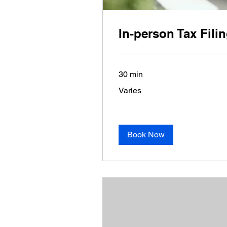
In-person Tax Fili
30 min
Varies
Varies
Book Now